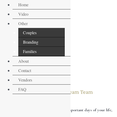
Skip
Home
to
Video
content
Other
Couples
Branding
Families
About
Contact
Vendors
FAQ
Let’s create your Dream Team
Your wedding day is one of the most important days of your life,