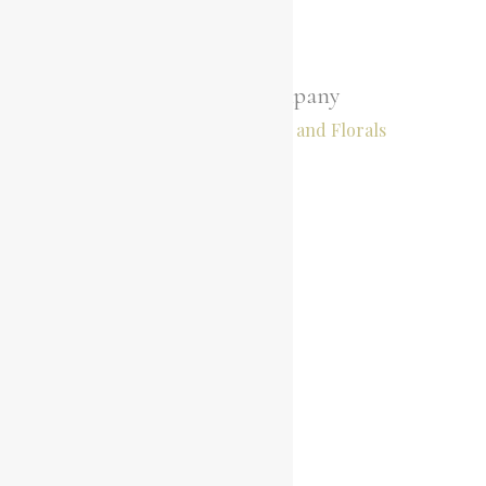
Little Hire Company
Hire, Styling, Stationary and Florals