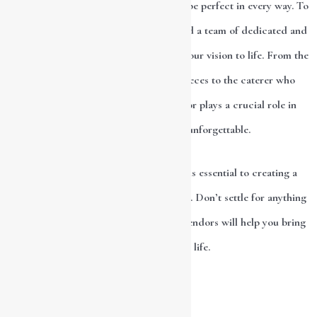
and it’s only natural that you want it to be perfect in every way. To
make your dream day a reality, you need a team of dedicated and
skilled wedding vendors to help bring your vision to life. From the
florist who creates stunning centerpieces to the caterer who
prepares delicious meals, every vendor plays a crucial role in
making your wedding day unforgettable.
Choosing the right wedding vendors is essential to creating a
magical and unforgettable wedding day. Don’t settle for anything
less than the best, and trust that your vendors will help you bring
your dream day to life.